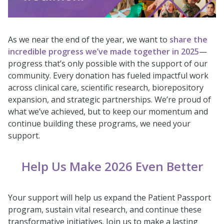
As we near the end of the year, we want to
share the
incredible progress we’ve made together in 2025
—
progress that’s only possible with the support of our
community. Every donation has fueled impactful work
across clinical care, scientific research, biorepository
expansion, and strategic partnerships. We’re proud of
what we’ve achieved, but to keep our momentum and
continue building these programs, we need your
support.
Help Us Make 2026 Even Better
Your support will help us expand the Patient Passport
program, sustain vital research, and continue these
transformative initiatives. Join us to make a lasting