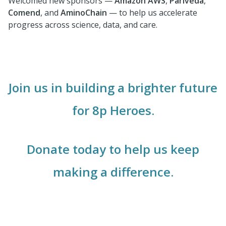
Welcomed new sponsors —
Amazon
AWS
,
Pariveda
,
Comend
, and
AminoChain
— to help us accelerate
progress across science, data, and care.
Join us in building a brighter future
for 8p Heroes.
Donate today to help us keep
making a difference.