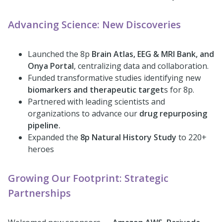
Advancing Science: New Discoveries
Launched the 8p
Brain Atlas, EEG & MRI Bank, and
Onya Portal
, centralizing data and collaboration.
Funded transformative studies identifying new
biomarkers and therapeutic target
s for 8p.
Partnered with leading scientists and
organizations to advance our
drug repurposing
pipeline.
Expanded the
8p Natural History Study
to 220+
heroes
Growing Our Footprint: Strategic
Partnerships