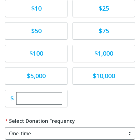
Donate
Donate
$10
$25
Donate
Donate
$50
$75
Donate
Donate
$100
$1,000
Donate
Donate
$5,000
$10,000
Enter custom donation amount
$
Select Donation Frequency