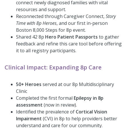
connect newly diagnosed families with vital
resources and support.
Reconnected through Caregiver Connect,
Story
Time with 8p Heroes
, and our first in-person
Boston 8,000 Steps for 8p event.
Shared 42 8p
Hero Patient Passports
to gather
feedback and refine this care tool before offering
it to all registry participants.
Clinical Impact: Expanding 8p Care
50+ Heroes
served at our 8p Multidisciplinary
Clinic
Completed the first formal
Epilepsy in 8p
assessment
(now in review).
Identified the prevalence of
Cortical Vision
Impairment
(CVI) in 8p to help providers better
understand and care for our community.