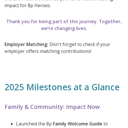
impact for 8p Heroes.
Thank you for being part of this journey. Together,
we’re changing lives.
Employer Matching:
Don't forget to check if your
employer offers matching contributions!
2025 Milestones at a Glance
Family & Community: Impact Now
Launched the 8p
Family Welcome Guide
to