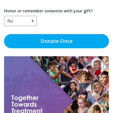
Honor or remember someone with your gift?
Donate
Once