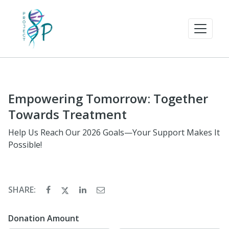
Empowering Tomorrow: Together
Towards Treatment
Help Us Reach Our 2026 Goals—Your Support Makes It
Possible!
SHARE:
Donation Amount